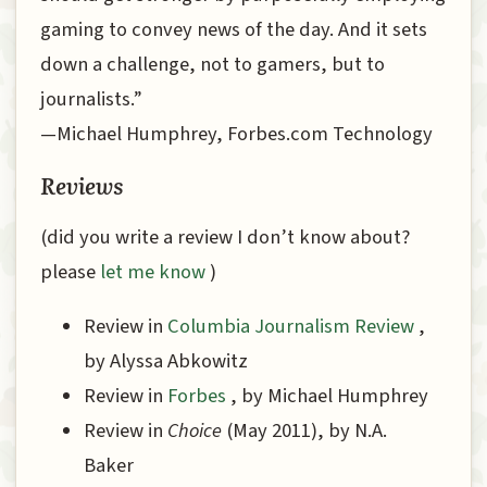
gaming to convey news of the day. And it sets
down a challenge, not to gamers, but to
journalists.”
—Michael Humphrey, Forbes.com Technology
Reviews
(did you write a review I don’t know about?
please
let me know
)
Review in
Columbia Journalism Review
,
by Alyssa Abkowitz
Review in
Forbes
, by Michael Humphrey
Review in
Choice
(May 2011), by N.A.
Baker