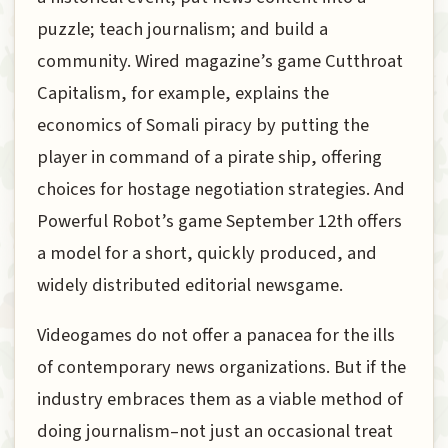
puzzle; teach journalism; and build a
community. Wired magazine’s game Cutthroat
Capitalism, for example, explains the
economics of Somali piracy by putting the
player in command of a pirate ship, offering
choices for hostage negotiation strategies. And
Powerful Robot’s game September 12th offers
a model for a short, quickly produced, and
widely distributed editorial newsgame.
Videogames do not offer a panacea for the ills
of contemporary news organizations. But if the
industry embraces them as a viable method of
doing journalism–not just an occasional treat