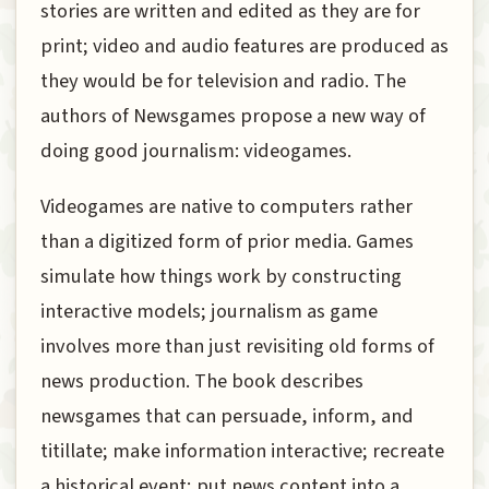
stories are written and edited as they are for
print; video and audio features are produced as
they would be for television and radio. The
authors of Newsgames propose a new way of
doing good journalism: videogames.
Videogames are native to computers rather
than a digitized form of prior media. Games
simulate how things work by constructing
interactive models; journalism as game
involves more than just revisiting old forms of
news production. The book describes
newsgames that can persuade, inform, and
titillate; make information interactive; recreate
a historical event; put news content into a