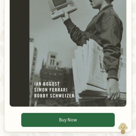
Buy Now