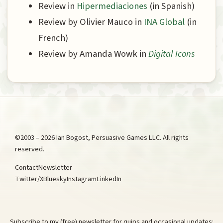
Review in
Hipermediaciones
(in Spanish)
Review by Olivier Mauco in
INA Global
(in
French)
Review by Amanda Wowk in
Digital Icons
©2003 – 2026 Ian Bogost, Persuasive Games LLC. All rights
reserved.
Contact
Newsletter
Twitter/X
Bluesky
Instagram
LinkedIn
Subscribe to my (free) newsletter for quips and occasional updates: