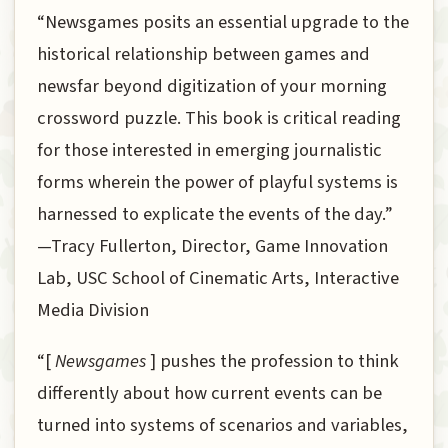
“Newsgames posits an essential upgrade to the
historical relationship between games and
newsfar beyond digitization of your morning
crossword puzzle. This book is critical reading
for those interested in emerging journalistic
forms wherein the power of playful systems is
harnessed to explicate the events of the day.”
—Tracy Fullerton, Director, Game Innovation
Lab, USC School of Cinematic Arts, Interactive
Media Division
“[
Newsgames
] pushes the profession to think
differently about how current events can be
turned into systems of scenarios and variables,