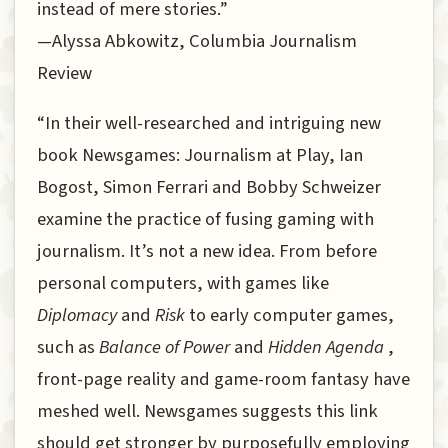
instead of mere stories.”
—Alyssa Abkowitz, Columbia Journalism
Review
“In their well-researched and intriguing new
book Newsgames: Journalism at Play, Ian
Bogost, Simon Ferrari and Bobby Schweizer
examine the practice of fusing gaming with
journalism. It’s not a new idea. From before
personal computers, with games like
Diplomacy
and
Risk
to early computer games,
such as
Balance of Power
and
Hidden Agenda
,
front-page reality and game-room fantasy have
meshed well. Newsgames suggests this link
should get stronger by purposefully employing