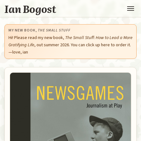
Ian Bogost
MY NEW BOOK,
THE SMALL STUFF
Hi! Please read my new book,
The Small Stuff: How to Lead a More
Gratifying Life
, out summer 2026. You can click up here to order it.
—love, ian