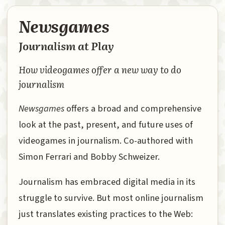
Newsgames
Journalism at Play
How videogames offer a new way to do
journalism
Newsgames
offers a broad and comprehensive
look at the past, present, and future uses of
videogames in journalism. Co-authored with
Simon Ferrari and Bobby Schweizer.
Journalism has embraced digital media in its
struggle to survive. But most online journalism
just translates existing practices to the Web: