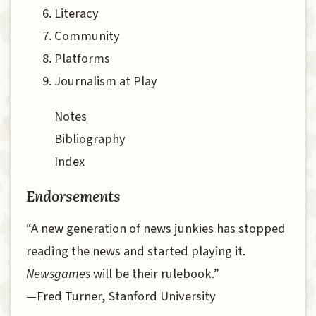
Literacy
Community
Platforms
Journalism at Play
Notes
Bibliography
Index
Endorsements
“A new generation of news junkies has stopped
reading the news and started playing it.
Newsgames
will be their rulebook.”
—Fred Turner, Stanford University