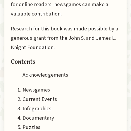
for online readers–newsgames can make a
valuable contribution.
Research for this book was made possible by a
generous grant from the John S. and James L.
Knight Foundation.
Contents
Acknowledgements
Newsgames
Current Events
Infographics
Documentary
Puzzles