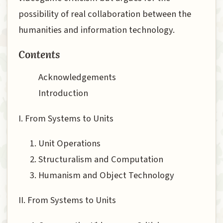
possibility of real collaboration between the
humanities and information technology.
Contents
Acknowledgements
Introduction
I. From Systems to Units
Unit Operations
Structuralism and Computation
Humanism and Object Technology
II. From Systems to Units