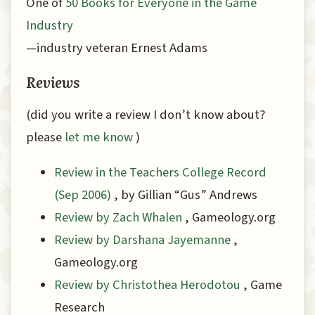
One of
50 Books for Everyone in the Game
Industry
—industry veteran Ernest Adams
Reviews
(did you write a review I don’t know about?
please
let me know
)
Review in the Teachers College Record
(Sep 2006)
, by Gillian “Gus” Andrews
Review by Zach Whalen
, Gameology.org
Review by Darshana Jayemanne
,
Gameology.org
Review by Christothea Herodotou
, Game
Research