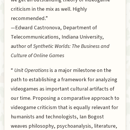
criticism in the mix as well. Highly
recommended.”
—Edward Castronova, Department of
Telecommunications, Indiana University,
author of
Synthetic Worlds: The Business and
Culture of Online Games
“
Unit Operations
is a major milestone on the
path to establishing a framework for analyzing
videogames as important cultural artifacts of
our time. Proposing a comparative approach to
videogame criticism that is equally relevant for
humanists and technologists, Ian Bogost
weaves philosophy, psychoanalysis, literature,