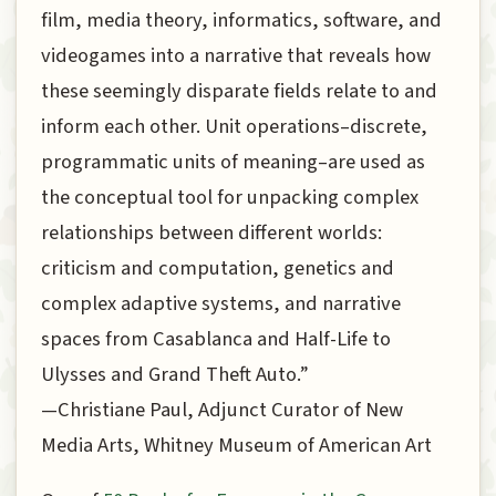
film, media theory, informatics, software, and
videogames into a narrative that reveals how
these seemingly disparate fields relate to and
inform each other. Unit operations–discrete,
programmatic units of meaning–are used as
the conceptual tool for unpacking complex
relationships between different worlds:
criticism and computation, genetics and
complex adaptive systems, and narrative
spaces from Casablanca and Half-Life to
Ulysses and Grand Theft Auto.”
—Christiane Paul, Adjunct Curator of New
Media Arts, Whitney Museum of American Art