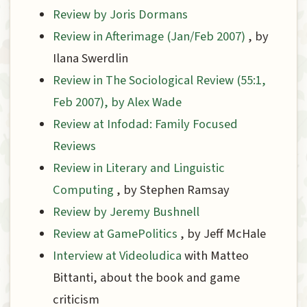
Review by Joris Dormans
Review in Afterimage (Jan/Feb 2007)
, by
Ilana Swerdlin
Review in The Sociological Review (55:1,
Feb 2007), by Alex Wade
Review at Infodad: Family Focused
Reviews
Review in Literary and Linguistic
Computing
, by Stephen Ramsay
Review by Jeremy Bushnell
Review at GamePolitics
, by Jeff McHale
Interview at Videoludica
with Matteo
Bittanti, about the book and game
criticism