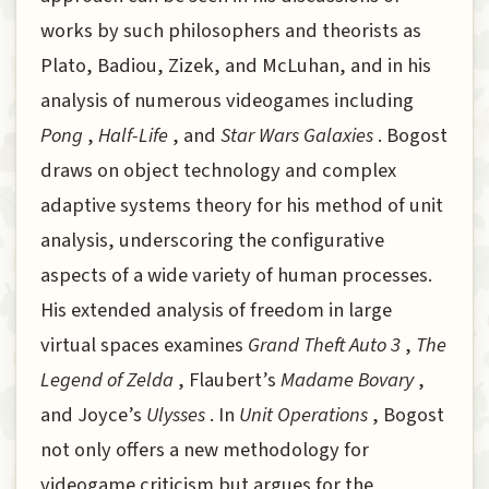
works by such philosophers and theorists as
Plato, Badiou, Zizek, and McLuhan, and in his
analysis of numerous videogames including
Pong
,
Half-Life
, and
Star Wars Galaxies
. Bogost
draws on object technology and complex
adaptive systems theory for his method of unit
analysis, underscoring the configurative
aspects of a wide variety of human processes.
His extended analysis of freedom in large
virtual spaces examines
Grand Theft Auto 3
,
The
Legend of Zelda
, Flaubert’s
Madame Bovary
,
and Joyce’s
Ulysses
. In
Unit Operations
, Bogost
not only offers a new methodology for
videogame criticism but argues for the