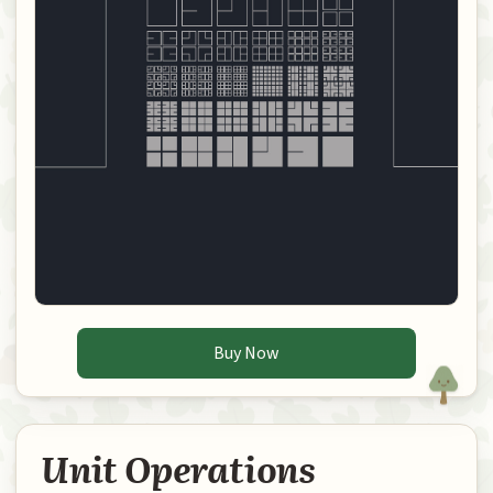
Buy Now
Unit Operations