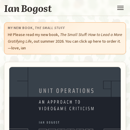
Ian Bogost
MY NEW BOOK,
THE SMALL STUFF
Hi! Please read my new book,
The Small Stuff: How to Lead a More
Gratifying Life
, out summer 2026. You can click up here to order it.
—love, ian