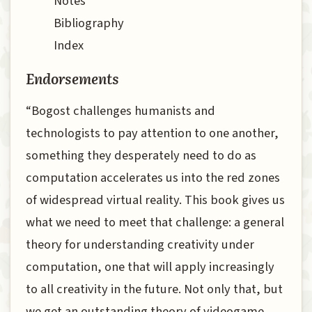
Notes
Bibliography
Index
Endorsements
“Bogost challenges humanists and
technologists to pay attention to one another,
something they desperately need to do as
computation accelerates us into the red zones
of widespread virtual reality. This book gives us
what we need to meet that challenge: a general
theory for understanding creativity under
computation, one that will apply increasingly
to all creativity in the future. Not only that, but
we get an outstanding theory of videogame