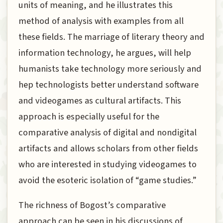
units of meaning, and he illustrates this
method of analysis with examples from all
these fields. The marriage of literary theory and
information technology, he argues, will help
humanists take technology more seriously and
hep technologists better understand software
and videogames as cultural artifacts. This
approach is especially useful for the
comparative analysis of digital and nondigital
artifacts and allows scholars from other fields
who are interested in studying videogames to
avoid the esoteric isolation of “game studies.”
The richness of Bogost’s comparative
approach can be seen in his discussions of