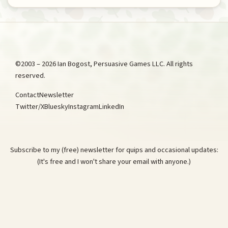
©2003 – 2026 Ian Bogost, Persuasive Games LLC. All rights
reserved.
Contact
Newsletter
Twitter/X
Bluesky
Instagram
LinkedIn
Subscribe to my (free) newsletter for quips and occasional updates:
(It's free and I won't share your email with anyone.)