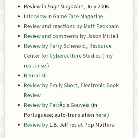
Review in
Edge Magazine
, July 2006
Interview in Game Face Magazine
Review and reactions by Matt Peckham
Review and comments by Jason Mittell
Review by Terry Schenold, Resource
Center for Cyberculture Studies
(
my
response
)
Neural 30
Review by Emily Short, Electronic Book
Review
Review by PatrÃ­cia Gouveia
(in
Portuguese; auto-translation
here
)
Review by
L.B. Jeffries at Pop Matters