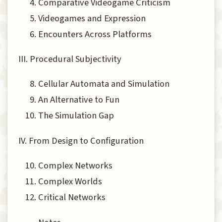
Comparative Videogame Criticism
Videogames and Expression
Encounters Across Platforms
III. Procedural Subjectivity
Cellular Automata and Simulation
An Alternative to Fun
The Simulation Gap
IV. From Design to Configuration
Complex Networks
Complex Worlds
Critical Networks