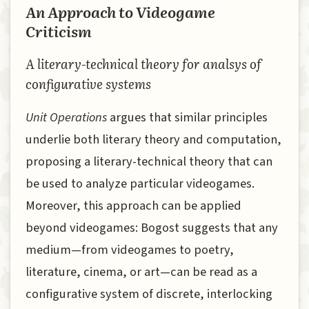
An Approach to Videogame
Criticism
A literary-technical theory for analsys of
configurative systems
Unit Operations
argues that similar principles
underlie both literary theory and computation,
proposing a literary-technical theory that can
be used to analyze particular videogames.
Moreover, this approach can be applied
beyond videogames: Bogost suggests that any
medium—from videogames to poetry,
literature, cinema, or art—can be read as a
configurative system of discrete, interlocking