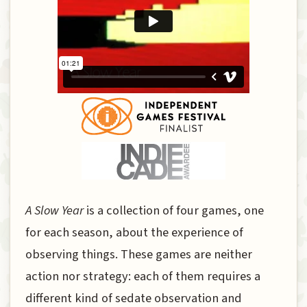
A Slow Year
is a collection of four games, one
for each season, about the experience of
observing things. These games are neither
action nor strategy: each of them requires a
different kind of sedate observation and