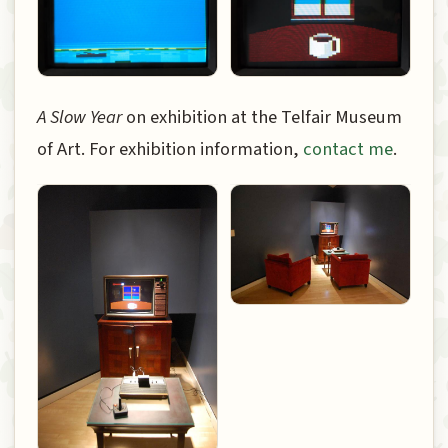
A Slow Year
on exhibition at the Telfair Museum
of Art. For exhibition information,
contact me
.