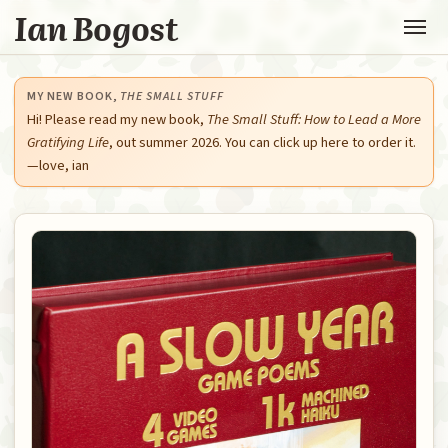
Ian Bogost
MY NEW BOOK,
THE SMALL STUFF
Hi! Please read my new book,
The Small Stuff: How to Lead a More
Gratifying Life
, out summer 2026. You can click up here to order it.
—love, ian