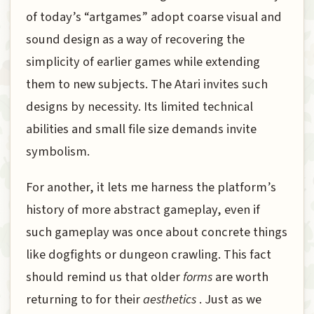
of today’s “artgames” adopt coarse visual and
sound design as a way of recovering the
simplicity of earlier games while extending
them to new subjects. The Atari invites such
designs by necessity. Its limited technical
abilities and small file size demands invite
symbolism.
For another, it lets me harness the platform’s
history of more abstract gameplay, even if
such gameplay was once about concrete things
like dogfights or dungeon crawling. This fact
should remind us that older
forms
are worth
returning to for their
aesthetics
. Just as we