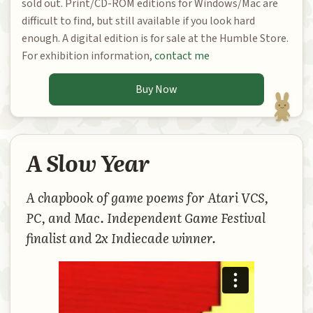
sold out. Print/CD-ROM editions for Windows/Mac are
difficult to find, but still available if you look hard
enough. A digital edition is for sale at the Humble Store.
For exhibition information,
contact me
Buy Now
A Slow Year
A chapbook of game poems for Atari VCS,
PC, and Mac. Independent Game Festival
finalist and 2x Indiecade winner.