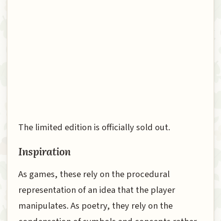
The limited edition is officially sold out.
Inspiration
As games, these rely on the procedural
representation of an idea that the player
manipulates. As poetry, they rely on the