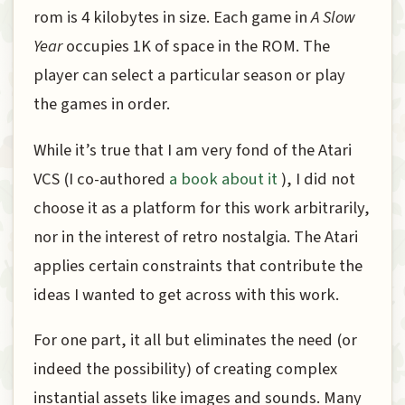
rom is 4 kilobytes in size. Each game in
A Slow
Year
occupies 1K of space in the ROM. The
player can select a particular season or play
the games in order.
While it’s true that I am very fond of the Atari
VCS (I co-authored
a book about it
), I did not
choose it as a platform for this work arbitrarily,
nor in the interest of retro nostalgia. The Atari
applies certain constraints that contribute the
ideas I wanted to get across with this work.
For one part, it all but eliminates the need (or
indeed the possibility) of creating complex
instantial assets like images and sounds. Many