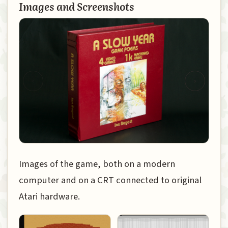
Images and Screenshots
‹
›
Images of the game, both on a modern
computer and on a CRT connected to original
Atari hardware.