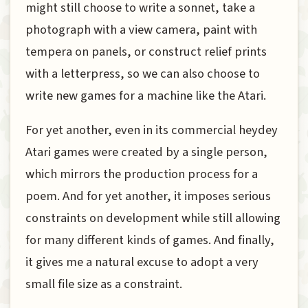
might still choose to write a sonnet, take a
photograph with a view camera, paint with
tempera on panels, or construct relief prints
with a letterpress, so we can also choose to
write new games for a machine like the Atari.
For yet another, even in its commercial heydey
Atari games were created by a single person,
which mirrors the production process for a
poem. And for yet another, it imposes serious
constraints on development while still allowing
for many different kinds of games. And finally,
it gives me a natural excuse to adopt a very
small file size as a constraint.