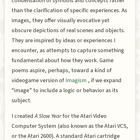
condensation of symbols and concepts rather
than the clarification of specific experiences. As
images, they offer visually evocative yet
obscure depictions of real scenes and objects.
They are inspired by ideas or experiences I
encounter, as attempts to capture something
fundamental about how they work. Game
poems aspire, perhaps, toward a kind of
videogame version of
Imagism
, if we expand
“image” to include a logic or behavior as its
subject.
I created
A Slow Year
for the Atari Video
Computer System (also known as the Atari VCS,
or the Atari 2600). A standard Atari cartridge