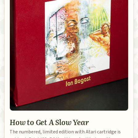
How to Get A Slow Year
The numbered, limited edition with Atari cartridge is