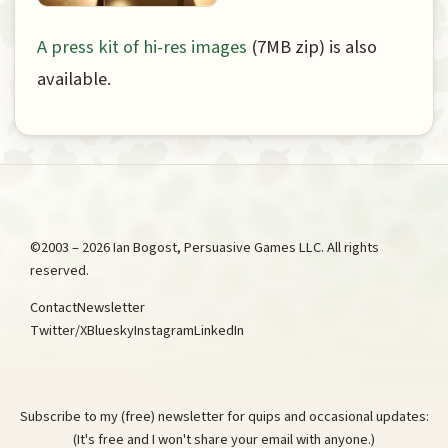
A press kit of hi-res images
(7MB zip) is also
available.
©2003 – 2026 Ian Bogost, Persuasive Games LLC. All rights
reserved.
Contact
Newsletter
Twitter/X
Bluesky
Instagram
LinkedIn
Subscribe to my (free) newsletter for quips and occasional updates:
(It's free and I won't share your email with anyone.)