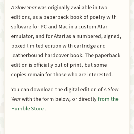
A Slow Year
was originally available in two
editions, as a paperback book of poetry with
software for PC and Mac in a custom Atari
emulator, and for Atari as a numbered, signed,
boxed limited edition with cartridge and
leatherbound hardcover book. The paperback
edition is officially out of print, but some
copies remain for those who are interested.
You can download the digital edition of
A Slow
Year
with the form below, or directly
from the
Humble Store
.