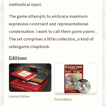
methodical input.
The game attempts to embrace maximum
expressive constraint and representational
condensation. I want to call them
game poems
.
The set comprises a little collection, a kind of
videogame chapbook.
Editions
Limited Edition
Print Edition